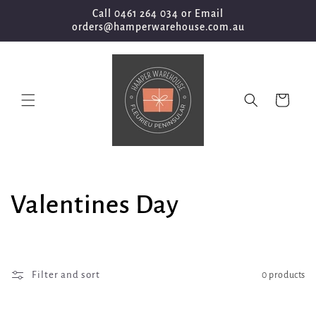
Skip to
Call 0461 264 034 or Email
content
orders@hamperwarehouse.com.au
Cart
C
Valentines Day
o
l
Filter and sort
0 products
l