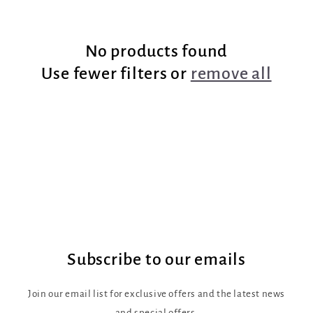
e
No products found
c
Use fewer filters or
remove all
t
i
o
n
:
Subscribe to our emails
Join our email list for exclusive offers and the latest news
and special offers.