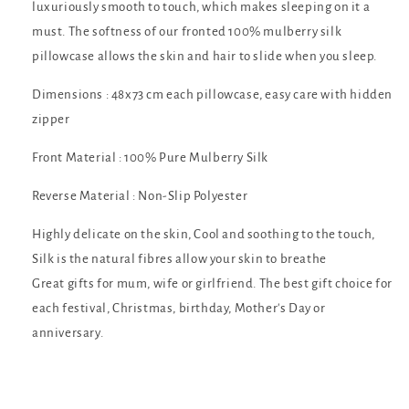
luxuriously smooth to touch, which makes sleeping on it a
must. The softness of our fronted 100% mulberry silk
pillowcase allows the skin and hair to slide when you sleep.
Dimensions : 48x73 cm each pillowcase, easy care with hidden
zipper
Front Material : 100% Pure Mulberry Silk
Reverse Material : Non-Slip Polyester
Highly delicate on the skin, Cool and soothing to the touch,
Silk is the natural fibres allow your skin to breathe
Great gifts for mum, wife or girlfriend. The best gift choice for
each festival, Christmas, birthday, Mother's Day or
anniversary.