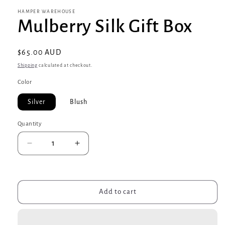
HAMPER WAREHOUSE
Mulberry Silk Gift Box
Regular
$65.00 AUD
price
Shipping
calculated at checkout.
Color
Silver
Blush
Quantity
Decrease
Increase
quantity
quantity
for
for
Mulberry
Mulberry
Silk
Silk
Add to cart
Gift
Gift
Box
Box