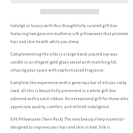
Indulge in luxury with this thoughtfully curated gift box
featuring two genuine mulberry silk pillowcases that promote
hair and skin health while you sleep.
Complementing the silks is a large hand-poured soy wax
candle in an elegant gold glass vessel with matching lid,
infusing your space with sophisticated fragrance.
Complete the experience with a generous bar of artisan rocky
road, all this is beautifully presented in a white gift box
adorned with a satin ribbon. An exceptional gift for those who
appreciate quality, comfort, and refined indulgence.
Silk Pillowcases (Twin Pack) The new beauty sleep essential -
designed to improve your hair and skin in bed. Silk is