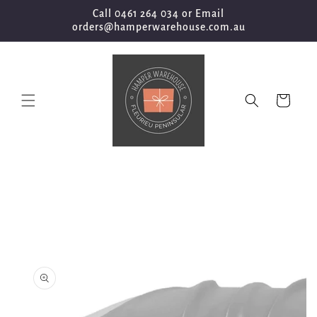
Skip to
Call 0461 264 034 or Email
content
orders@hamperwarehouse.com.au
Cart
Skip to
product
information