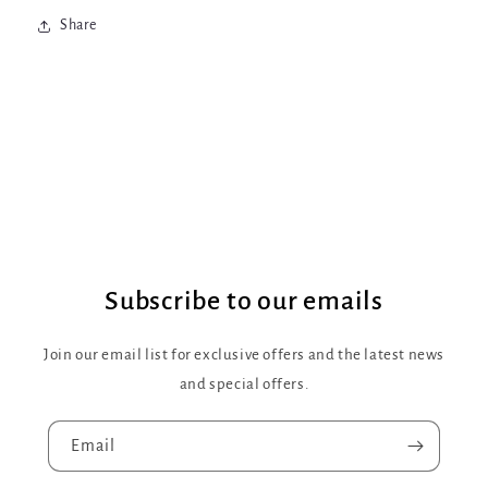
Share
Subscribe to our emails
Join our email list for exclusive offers and the latest news
and special offers.
Email