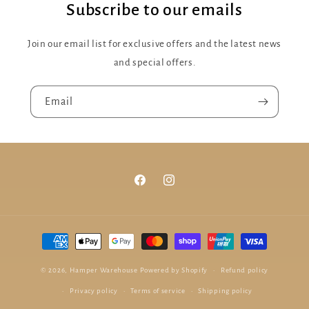
Subscribe to our emails
Join our email list for exclusive offers and the latest news
and special offers.
Email
Facebook
Instagram
Payment
methods
© 2026,
Hamper Warehouse
Powered by Shopify
Refund policy
Privacy policy
Terms of service
Shipping policy