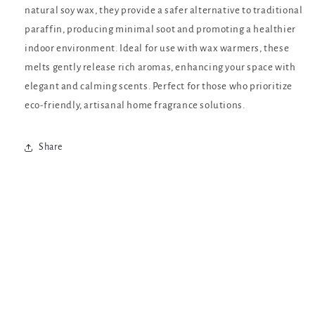
natural soy wax, they provide a safer alternative to traditional
paraffin, producing minimal soot and promoting a healthier
indoor environment. Ideal for use with wax warmers, these
melts gently release rich aromas, enhancing your space with
elegant and calming scents. Perfect for those who prioritize
eco-friendly, artisanal home fragrance solutions.
Share