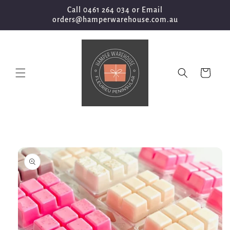
Skip to
Call 0461 264 034 or Email
content
orders@hamperwarehouse.com.au
Cart
Skip to
product
information