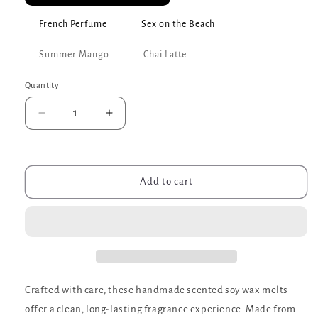
French Perfume
Sex on the Beach
Variant
Variant
Summer Mango
Chai Latte
sold
sold
out
out
or
or
Quantity
unavailable
unavailable
Decrease
Increase
quantity
quantity
for
for
Scented
Scented
Soy
Soy
Add to cart
Wax
Wax
Melts
Melts
Crafted with care, these handmade scented soy wax melts
offer a clean, long-lasting fragrance experience. Made from